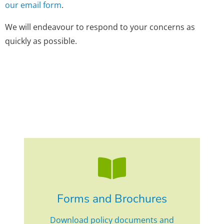
our email form
.
We will endeavour to respond to your concerns as
quickly as possible.
Forms and Brochures
Download policy documents and