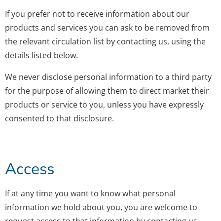
If you prefer not to receive information about our
products and services you can ask to be removed from
the relevant circulation list by contacting us, using the
details listed below.
We never disclose personal information to a third party
for the purpose of allowing them to direct market their
products or service to you, unless you have expressly
consented to that disclosure.
Access
If at any time you want to know what personal
information we hold about you, you are welcome to