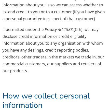
information about you, is so we can assess whether to
extend credit to you or to a customer (if you have given
a personal guarantee in respect of that customer).
If permitted under the
Privacy Act 1988
(Cth), we may
disclose credit information or credit eligibility
information about you to any organisation with whom
you have any dealings, credit reporting bodies,
creditors, other traders in the markets we trade in, our
commercial customers, our suppliers and retailers of
our products.
How we collect personal
information