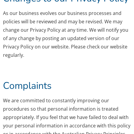
As our business evolves our business processes and
policies will be reviewed and may be revised. We may
change our Privacy Policy at any time. We will notify you
of any change by posting an updated version of our
Privacy Policy on our website. Please check our website
regularly.
Complaints
We are committed to constantly improving our
procedures so that personal information is treated
appropriately. If you feel that we have failed to deal with
your personal information in accordance with this policy