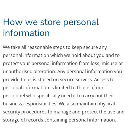
How we store personal
information
We take all reasonable steps to keep secure any
personal information which we hold about you and to
protect your personal information from loss, misuse or
unauthorised alteration. Any personal information you
provide to us is stored on secure servers. Access to
personal information is limited to those of our
personnel who specifically need it to carry out their
business responsibilities. We also maintain physical
security procedures to manage and protect the use and
storage of records containing personal information.