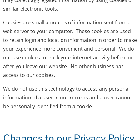
may collect aggregated information by using cookies or
similar electronic tools.
Cookies are small amounts of information sent from a
web server to your computer. These cookies are used
to retain login and location information in order to make
your experience more convenient and personal. We do
not use cookies to track your internet activity before or
after you leave our website. No other business has
access to our cookies.
We do not use this technology to access any personal
information of a user in our records and a user cannot
be personally identified from a cookie.
Changes to our Privacy Policy