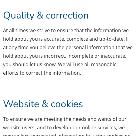
Quality & correction
At all times we strive to ensure that the information we
hold about you is accurate, complete and up-to-date. If
at any time you believe the personal information that we
hold about you is incorrect, incomplete or inaccurate,
you should let us know. We will use all reasonable
efforts to correct the information.
Website & cookies
To ensure we are meeting the needs and wants of our
website users, and to develop our online services, we