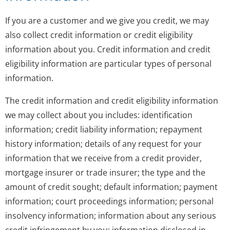
If you are a customer and we give you credit, we may
also collect credit information or credit eligibility
information about you. Credit information and credit
eligibility information are particular types of personal
information.
The credit information and credit eligibility information
we may collect about you includes: identification
information; credit liability information; repayment
history information; details of any request for your
information that we receive from a credit provider,
mortgage insurer or trade insurer; the type and the
amount of credit sought; default information; payment
information; court proceedings information; personal
insolvency information; information about any serious