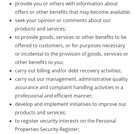
provide you or others with information about
offers or other benefits that may become available;
seek your opinion or comments about our
products and services;
to provide goods, services or other benefits to be
offered to customers, or for purposes necessary
or incidental to the provision of goods, services or
other benefits to you;
carry out billing and/or debt recovery activities;
carry out our management, administrative quality
assurance and complaint handling activities in a
professional and efficient manner;
develop and implement initiatives to improve our
products and services;
to register security interests on the Personal
Properties Security Register;