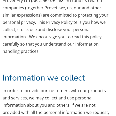
Provet Pty Ltd (ABN: 46 076 468 481) and its related
companies (together Provet, we, us, our and other
similar expressions) are committed to protecting your
personal privacy. This Privacy Policy tells you how we
collect, store, use and disclose your personal
information. We encourage you to read this policy
carefully so that you understand our information
handling practices
Information we collect
In order to provide our customers with our products
and services, we may collect and use personal
information about you and others. If we are not
provided with all the personal information we request,