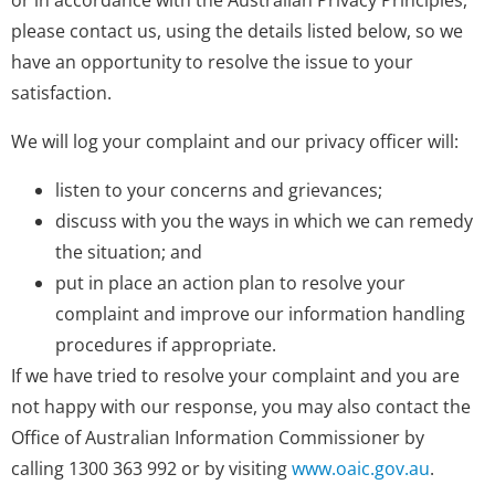
or in accordance with the Australian Privacy Principles,
please contact us, using the details listed below, so we
have an opportunity to resolve the issue to your
satisfaction.
We will log your complaint and our privacy officer will:
listen to your concerns and grievances;
discuss with you the ways in which we can remedy
the situation; and
put in place an action plan to resolve your
complaint and improve our information handling
procedures if appropriate.
If we have tried to resolve your complaint and you are
not happy with our response, you may also contact the
Office of Australian Information Commissioner by
calling 1300 363 992 or by visiting
www.oaic.gov.au
.