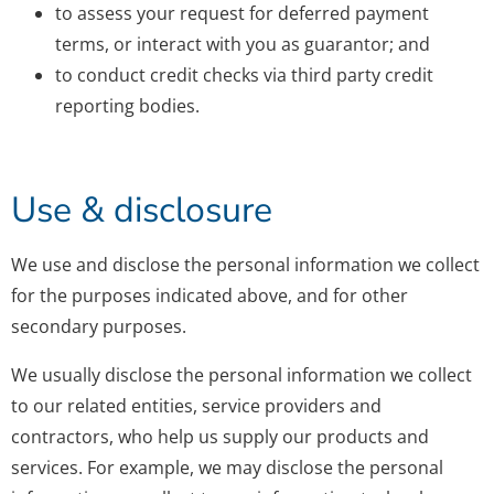
to assess your request for deferred payment
terms, or interact with you as guarantor; and
to conduct credit checks via third party credit
reporting bodies.
Use & disclosure
We use and disclose the personal information we collect
for the purposes indicated above, and for other
secondary purposes.
We usually disclose the personal information we collect
to our related entities, service providers and
contractors, who help us supply our products and
services. For example, we may disclose the personal