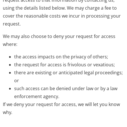
request access to that information by contacting us,
using the details listed below. We may charge a fee to
cover the reasonable costs we incur in processing your
request.
We may also choose to deny your request for access
where:
the access impacts on the privacy of others;
the request for access is frivolous or vexatious;
there are existing or anticipated legal proceedings;
or
such access can be denied under law or by a law
enforcement agency.
If we deny your request for access, we will let you know
why
.