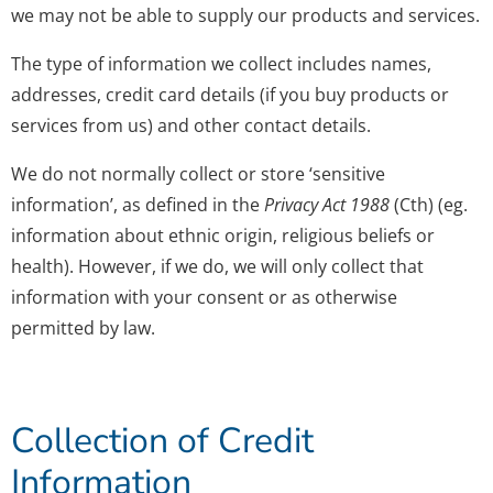
we may not be able to supply our products and services.
The type of information we collect includes names,
addresses, credit card details (if you buy products or
services from us) and other contact details.
We do not normally collect or store ‘sensitive
information’, as defined in the
Privacy Act 1988
(Cth) (eg.
information about ethnic origin, religious beliefs or
health). However, if we do, we will only collect that
information with your consent or as otherwise
permitted by law.
Collection of Credit
Information