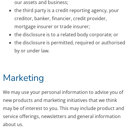
our assets and business;
the third party is a credit reporting agency, your
creditor, banker, financier, credit provider,
mortgage insurer or trade insurer;
the disclosure is to a related body corporate; or
the disclosure is permitted, required or authorised
by or under law.
Marketing
We may use your personal information to advise you of
new products and marketing initiatives that we think
may be of interest to you. This may include product and
service offerings, newsletters and general information
about us.