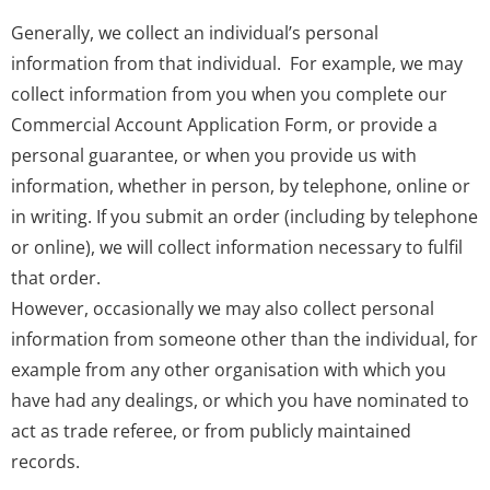
Generally, we collect an individual’s personal
information from that individual. For example, we may
collect information from you when you complete our
Commercial Account Application Form, or provide a
personal guarantee, or when you provide us with
information, whether in person, by telephone, online or
in writing. If you submit an order (including by telephone
or online), we will collect information necessary to fulfil
that order.
However, occasionally we may also collect personal
information from someone other than the individual, for
example from any other organisation with which you
have had any dealings, or which you have nominated to
act as trade referee, or from publicly maintained
records.