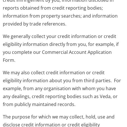
credit infringement by you; information disclosed in
reports obtained from credit reporting bodies;
information from property searches; and information
provided by trade references.
We generally collect your credit information or credit
eligibility information directly from you, for example, if
you complete our Commercial Account Application
Form.
We may also collect credit information or credit
eligibility information about you from third parties. For
example, from any organisation with whom you have
any dealings, credit reporting bodies such as Veda, or
from publicly maintained records.
The purpose for which we may collect, hold, use and
disclose credit information or credit eligibility