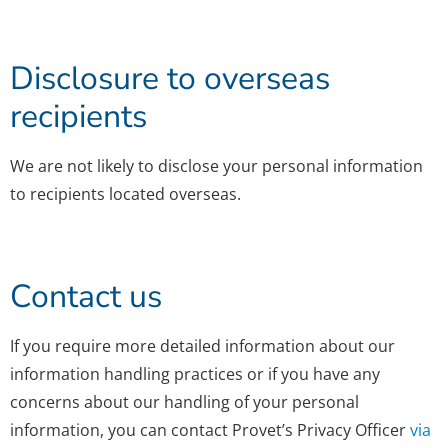
Disclosure to overseas
recipients
We are not likely to disclose your personal information
to recipients located overseas.
Contact us
If you require more detailed information about our
information handling practices or if you have any
concerns about our handling of your personal
information, you can contact Provet’s Privacy Officer
via