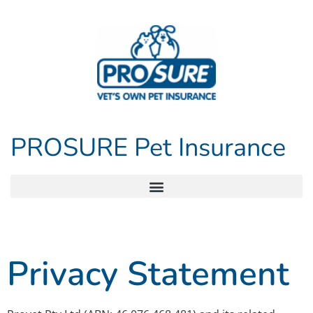
PROSURE Pet Insurance
Privacy Statement