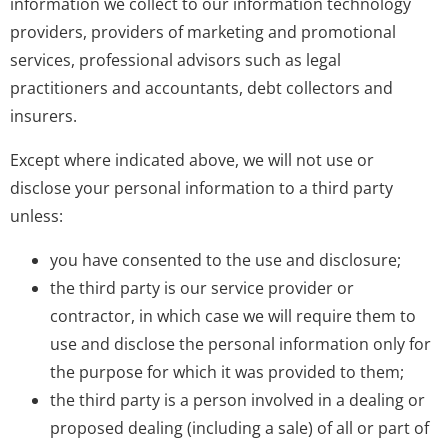
information we collect to our information technology
providers, providers of marketing and promotional
services, professional advisors such as legal
practitioners and accountants, debt collectors and
insurers.
Except where indicated above, we will not use or
disclose your personal information to a third party
unless:
you have consented to the use and disclosure;
the third party is our service provider or
contractor, in which case we will require them to
use and disclose the personal information only for
the purpose for which it was provided to them;
the third party is a person involved in a dealing or
proposed dealing (including a sale) of all or part of