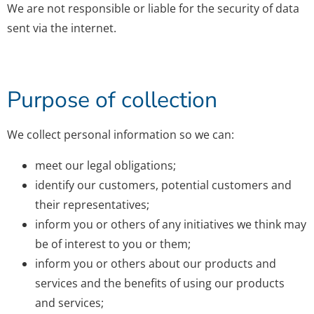
We are not responsible or liable for the security of data
sent via the internet.
Purpose of collection
We collect personal information so we can:
meet our legal obligations;
identify our customers, potential customers and
their representatives;
inform you or others of any initiatives we think may
be of interest to you or them;
inform you or others about our products and
services and the benefits of using our products
and services;