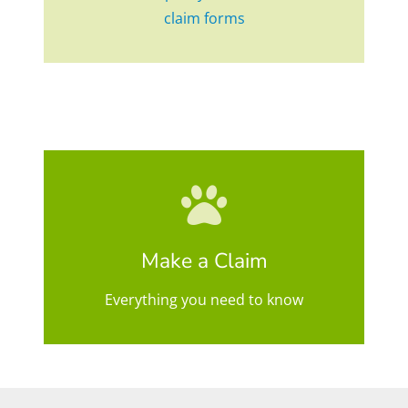
claim forms
Make a Claim
Everything you need to know